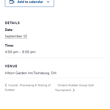
Add to calendar
DETAILS
Date:
September 15
Time:
4:00 pm - 9:00 pm
VENUE
Hilton Garden Inn,Twinsburg, OH
Ontario Rubber Group Golf
Course: Processing & Testing of
Rubber
Tournament