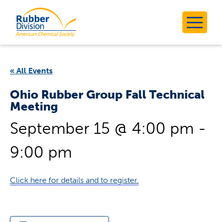
Skip
to
Rubber Division
content
« All Events
Ohio Rubber Group Fall Technical
Meeting
September 15 @ 4:00 pm
-
9:00 pm
Click here for details and to register.