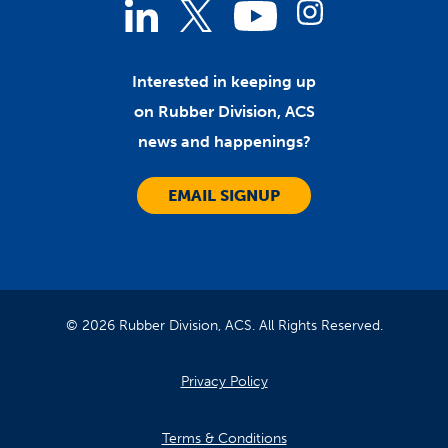
Linked
Instagram
Twitter
YouTube
In
Interested in keeping up
on Rubber Division, ACS
news and happenings?
EMAIL SIGNUP
© 2026 Rubber Division, ACS. All Rights Reserved.
Privacy Policy
Terms & Conditions