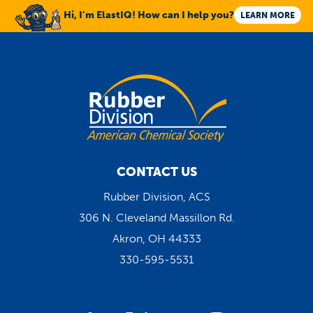
Hi, I’m ElastIQ! How can I help you?
LEARN MORE
CONTACT US
Rubber Division, ACS
306 N. Cleveland Massillon Rd.
Akron, OH 44333
330-595-5531