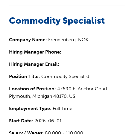
Commodity Specialist
Company Name:
Freudenberg-NOK
Hiring Manager Phone:
Hiring Manager Email:
Position Title:
Commodity Specialist
Location of Position:
47690 E. Anchor Court,
Plymouth, Michigan 48170, US
Employment Type:
Full Time
Start Date:
2026-06-01
Salary / Wages:
80,000 - 110,000