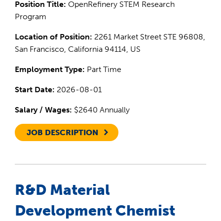
Position Title:
OpenRefinery STEM Research
Program
Location of Position:
2261 Market Street STE 96808,
San Francisco, California 94114, US
Employment Type:
Part Time
Start Date:
2026-08-01
Salary / Wages:
$2640 Annually
JOB DESCRIPTION
R&D Material
Development Chemist