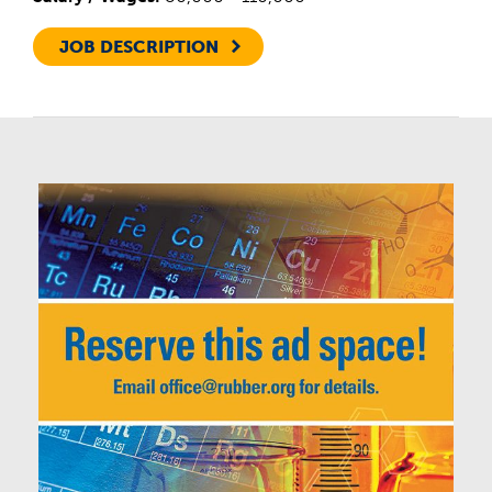
JOB DESCRIPTION