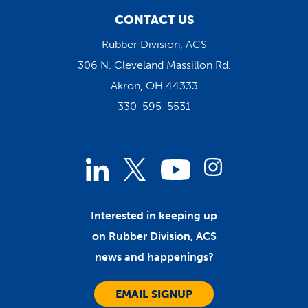
CONTACT US
Rubber Division, ACS
306 N. Cleveland Massillon Rd.
Akron, OH 44333
330-595-5531
Linked
Instagram
Twitter
YouTube
In
Interested in keeping up
on Rubber Division, ACS
news and happenings?
EMAIL SIGNUP