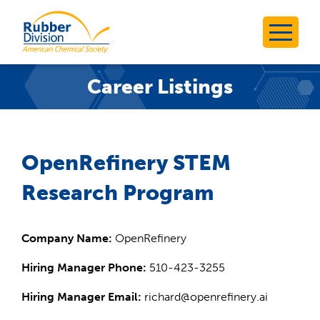
Skip
to
Rubber Division
content
Career Listings
OpenRefinery STEM
Research Program
Company Name:
OpenRefinery
Hiring Manager Phone:
510-423-3255
Hiring Manager Email:
richard@openrefinery.ai