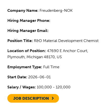
Company Name:
Freudenberg-NOK
Hiring Manager Phone:
Hiring Manager Email:
Position Title:
R&D Material Development Chemist
Location of Position:
47690 E Anchor Court,
Plymouth, Michigan 48170, US
Employment Type:
Full Time
Start Date:
2026-06-01
Salary / Wages:
100,000 - 120,000
JOB DESCRIPTION