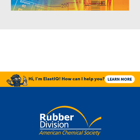
Hi, I’m ElastIQ! How can I help you?
LEARN MORE