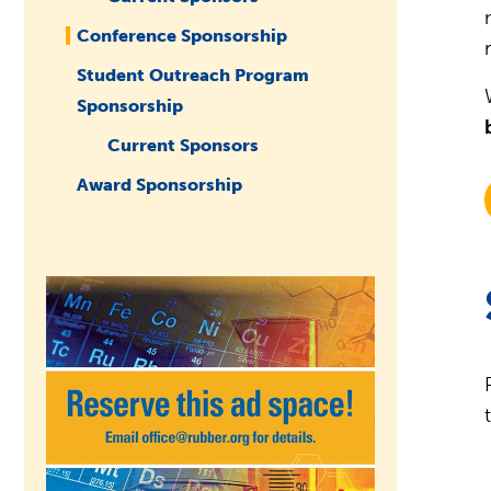
Conference Sponsorship
Student Outreach Program
Sponsorship
Current Sponsors
Award Sponsorship