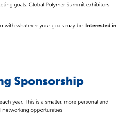
keting goals. Global Polymer Summit exhibitors
gn with whatever your goals may be.
Interested in
ng Sponsorship
ach year. This is a smaller, more personal and
d networking opportunities.