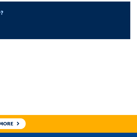
r?
 MORE