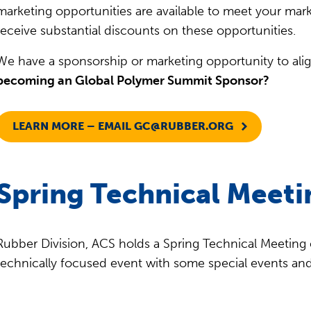
marketing opportunities are available to meet your mar
receive substantial discounts on these opportunities.
We have a sponsorship or marketing opportunity to ali
becoming an Global Polymer Summit Sponsor?
LEARN MORE – EMAIL
GC@RUBBER.ORG
Spring Technical Meeti
Rubber Division, ACS holds a Spring Technical Meeting e
technically focused event with some special events an