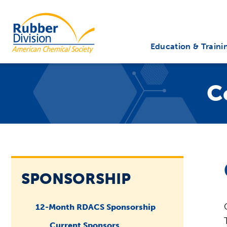
Skip
to
Rubber Division
content
Education & Traini
C
SPONSORSHIP
12-Month RDACS Sponsorship
Current Sponsors