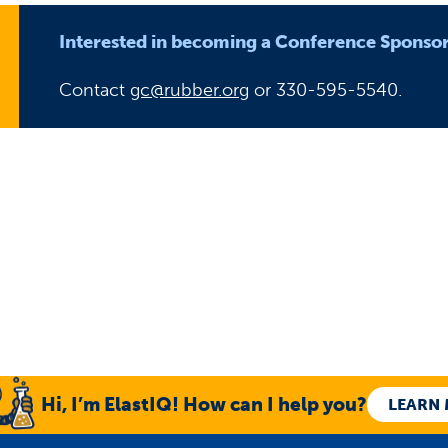
Interested in becoming a Conference Sponso
Contact
gc@rubber.org
or 330-595-5540.
Hi, I’m ElastIQ! How can I help you?
LEARN