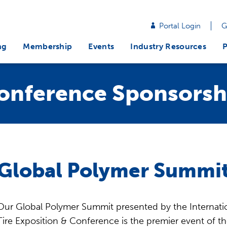
Portal Login
G
ng
Membership
Events
Industry Resources
P
onference Sponsorsh
Global Polymer Summit
Our Global Polymer Summit presented by the Internatio
Tire Exposition & Conference is the premier event of th