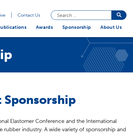
Search
Searc
ive
Contact Us
butto
for:
ublications
Awards
Sponsorship
About Us
ip
 Sponsorship
nal Elastomer Conference and the International
e rubber industry. A wide variety of sponsorship and