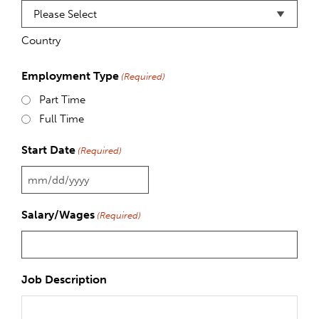
Country
Employment Type
(Required)
Part Time
Full Time
Start Date
(Required)
MM
slash
Salary/Wages
(Required)
DD
slash
YYYY
Job Description