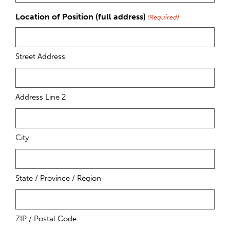
Location of Position (full address)
(Required)
Street Address
Address Line 2
City
State / Province / Region
ZIP / Postal Code