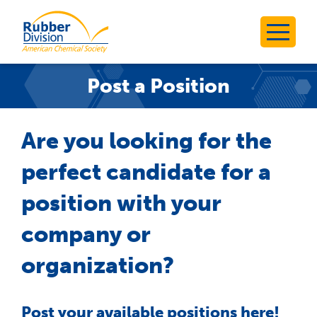
Skip
to
Rubber Division
content
Post a Position
Are you looking for the
perfect candidate for a
position with your
company or
organization?
Post your available positions here!