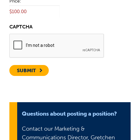
Price:
CAPTCHA
SUBMIT
Questions about posting a position?
Contact our Marketing &
Communications Director, Gretchen