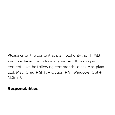
Please enter the content as plain text only (no HTML)
and use the editor to format your text. If pasting in
content, use the following commands to paste as plain
text: Mac: Cmd + Shift + Option + V | Windows: Ctrl +
Shift + V.
Responsibilities