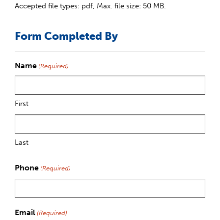
Accepted file types: pdf, Max. file size: 50 MB.
Form Completed By
Name
(Required)
First
Last
Phone
(Required)
Email
(Required)