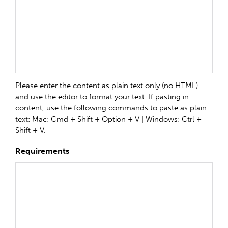
Please enter the content as plain text only (no HTML)
and use the editor to format your text. If pasting in
content, use the following commands to paste as plain
text: Mac: Cmd + Shift + Option + V | Windows: Ctrl +
Shift + V.
Requirements