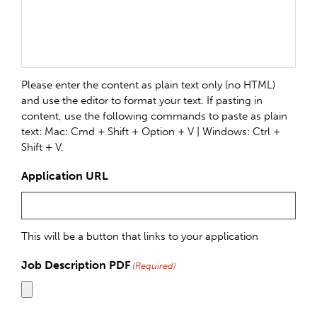
Please enter the content as plain text only (no HTML)
and use the editor to format your text. If pasting in
content, use the following commands to paste as plain
text: Mac: Cmd + Shift + Option + V | Windows: Ctrl +
Shift + V.
Application URL
This will be a button that links to your application
Job Description PDF
(Required)