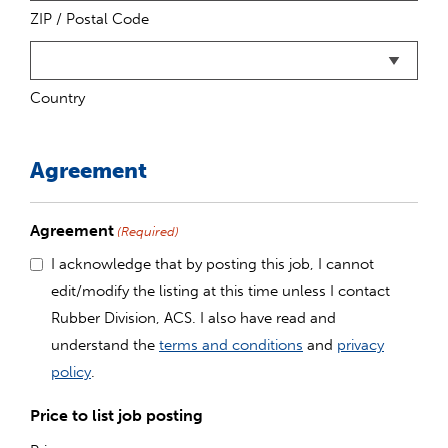
ZIP / Postal Code
Country
Agreement
Agreement
(Required)
I acknowledge that by posting this job, I cannot
edit/modify the listing at this time unless I contact
Rubber Division, ACS. I also have read and
understand the
terms and conditions
and
privacy
policy
.
Price to list job posting