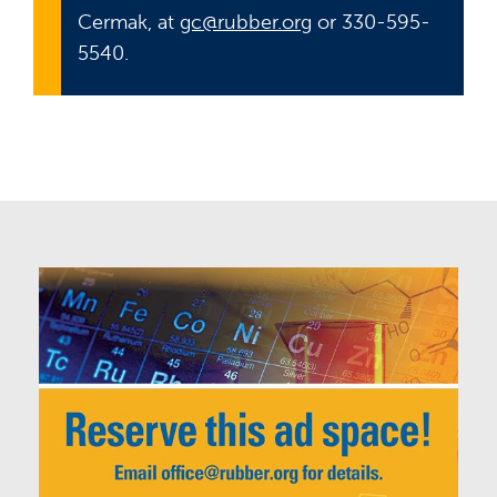
Cermak, at
gc@rubber.org
or 330-595-
5540.