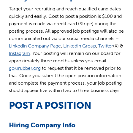
Target your recruiting and reach qualified candidates
quickly and easily. Cost to post a position is $100 and
payment is made via credit card (Stripe) during the
posting process. All approved job postings will also be
communicated out via our social media channels –
LinkedIn Company Page
,
LinkedIn Group
,
Twitter
(X) &
Instagram
. Your posting will remain on our board for
approximately three months unless you email
gc@rubber.org
to request that it be removed prior to
that. Once you submit the open position information
and complete the payment process, your job posting
should appear live within two to three business days.
POST A POSITION
Hiring Company Info