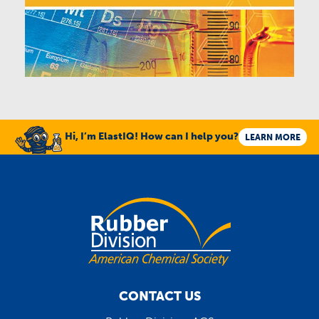
Hi, I’m ElastIQ! How can I help you?
LEARN MORE
CONTACT US