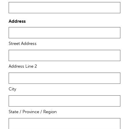
Address
Street Address
Address Line 2
City
State / Province / Region