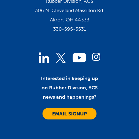
Rubber Division, ACS
306 N. Cleveland Massillon Rd.
Akron, OH 44333
330-595-5531
Linked
Instagram
Twitter
YouTube
In
Interested in keeping up
on Rubber Division, ACS
news and happenings?
EMAIL SIGNUP