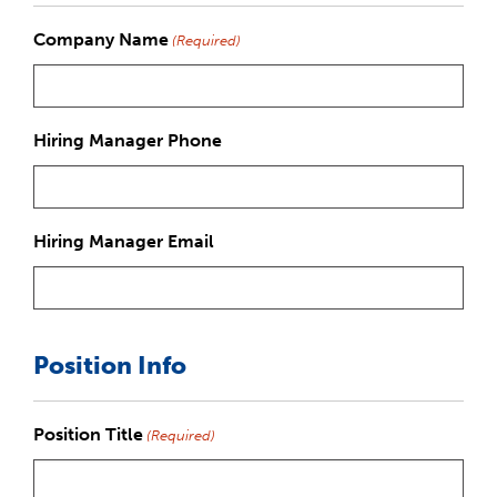
Company Name
(Required)
Hiring Manager Phone
Hiring Manager Email
Position Info
Position Title
(Required)