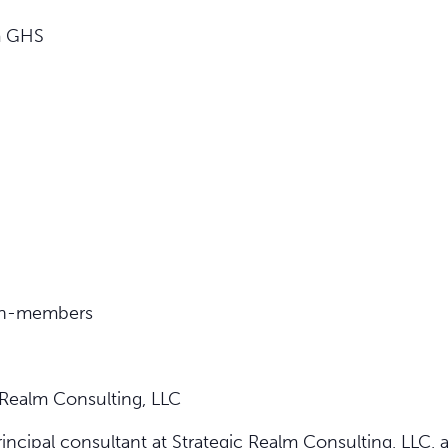
m GHS
on-members
 Realm Consulting, LLC
incipal consultant at Strategic Realm Consulting, LLC,