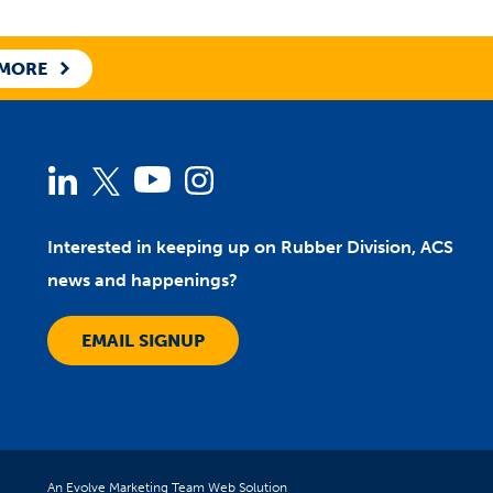
 MORE
Linked
Twitter
YouTube
Instagram
In
Interested in keeping up on Rubber Division, ACS
news and happenings?
EMAIL SIGNUP
An Evolve Marketing Team Web Solution