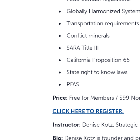
Globally Harmonized Syste
Transportation requirements
Conflict minerals
SARA Title III
California Proposition 65
State right to know laws
PFAS
Price:
Free for Members / $99 N
CLICK HERE TO REGISTER.
Instructor:
Denise Kotz, Strategic
Bio:
Denise Kotz is founder and pr