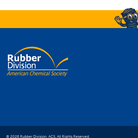
© 2026 Rubber Division, ACS. All Rights Reserved.