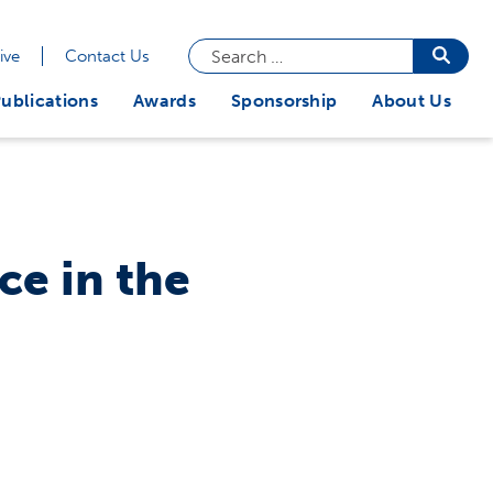
Search
Searc
ive
Contact Us
butto
for:
ublications
Awards
Sponsorship
About Us
ce in the