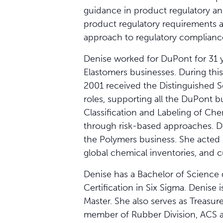
guidance in product regulatory an
product regulatory requirements 
approach to regulatory compliance
Denise worked for DuPont for 31 y
Elastomers businesses. During this
2001 received the Distinguished S
roles, supporting all the DuPont 
Classification and Labeling of Ch
through risk-based approaches. D
the Polymers business. She acted 
global chemical inventories, and cu
Denise has a Bachelor of Science 
Certification in Six Sigma. Denis
Master. She also serves as Treasur
member of Rubber Division, ACS 