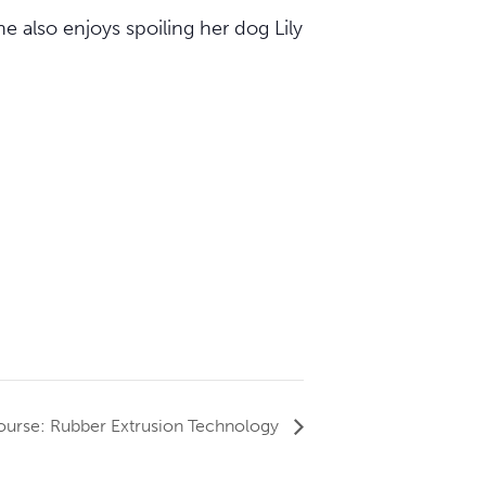
e also enjoys spoiling her dog Lily
urse: Rubber Extrusion Technology