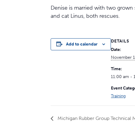
Denise is married with two grown s
and cat Linus, both rescues.
DETAILS
Add to calendar
Date:
November 1
Time:
11:00 am - 
Event Categ
Training
Michigan Rubber Group Technical 