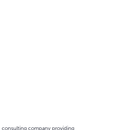
 a consulting company providing