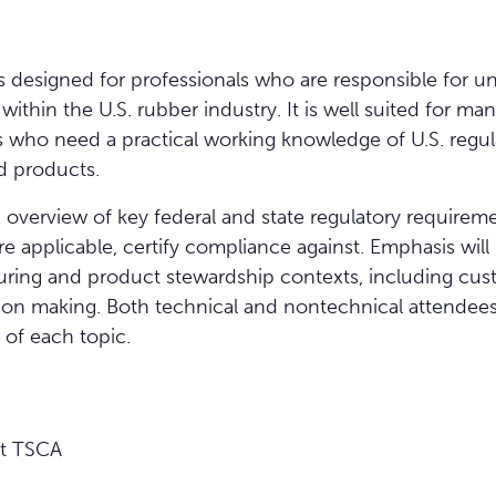
is designed for professionals who are responsible for 
thin the U.S. rubber industry. It is well suited for man
rs who need a practical working knowledge of U.S. regul
d products.
 overview of key federal and state regulatory requirem
 applicable, certify compliance against. Emphasis wil
uring and product stewardship contexts, including cust
on making. Both technical and nontechnical attendees w
 of each topic.
ct TSCA