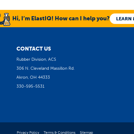
Hi, I’m ElastIQ! How can I help you?
LEARN
CONTACT US
Rubber Division, ACS
306 N. Cleveland Massillon Rd.
Akron, OH 44333
330-595-5531
Privacy Policy
Terms & Conditions
Sitemap