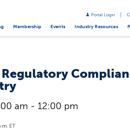
Portal Login
G
ng
Membership
Events
Industry Resources
P
 Regulatory Complian
try
:00 am
-
12:00 pm
p.m. ET