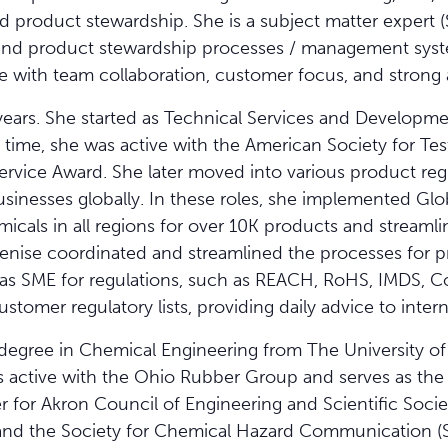
d product stewardship. She is a subject matter expert 
and product stewardship processes / management syst
 with team collaboration, customer focus, and strong at
ears. She started as Technical Services and Developme
 time, she was active with the American Society for Tes
ervice Award. She later moved into various product re
businesses globally. In these roles, she implemented G
emicals in all regions for over 10K products and strea
enise coordinated and streamlined the processes for p
as SME for regulations, such as REACH, RoHS, IMDS, Con
stomer regulatory lists, providing daily advice to inter
degree in Chemical Engineering from The University of 
e is active with the Ohio Rubber Group and serves as t
er for Akron Council of Engineering and Scientific Socie
and the Society for Chemical Hazard Communication (