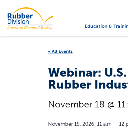
Skip
to
Rubber Division
content
Education & Traini
« All Events
Webinar: U.S.
Rubber Indus
November 18 @ 11
November 18, 2026; 11 a.m. – 12 