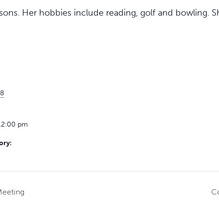
ons. Her hobbies include reading, golf and bowling. Sh
8
12:00 pm
ory:
Meeting
Co