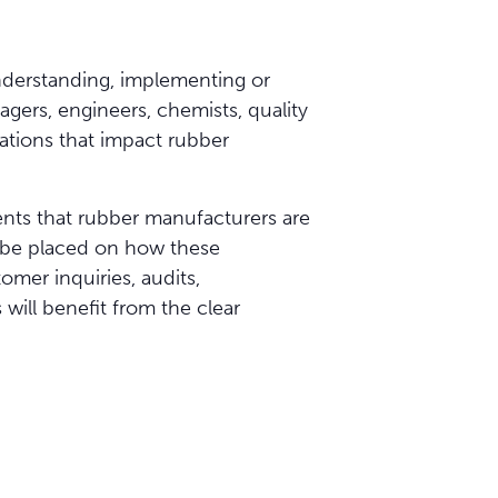
understanding, implementing or
agers, engineers, chemists, quality
ations that impact rubber
ents that rubber manufacturers are
l be placed on how these
omer inquiries, audits,
ill benefit from the clear