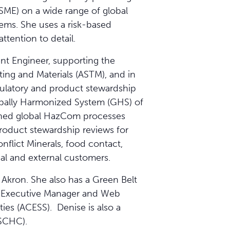
(SME) on a wide range of global
ems. She uses a risk-based
tention to detail.
nt Engineer, supporting the
ting and Materials (ASTM), and in
gulatory and product stewardship
lobally Harmonized System (GHS) of
mlined global HazCom processes
roduct stewardship reviews for
flict Minerals, food contact,
nal and external customers.
Akron. She also has a Green Belt
he Executive Manager and Web
ties (ACESS). Denise is also a
SCHC).