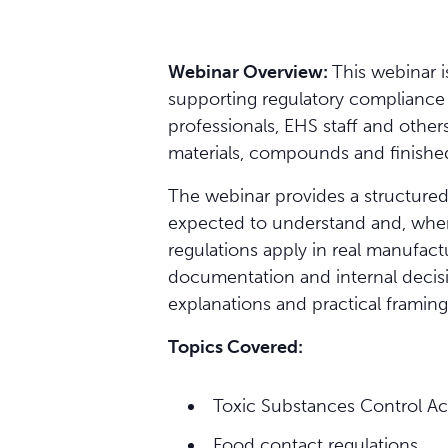
Webinar Overview:
This webinar 
supporting regulatory compliance wi
professionals, EHS staff and othe
materials, compounds and finishe
The webinar provides a structured
expected to understand and, where
regulations apply in real manufact
documentation and internal decisi
explanations and practical framing
Topics Covered:
Toxic Substances Control A
Food contact regulations