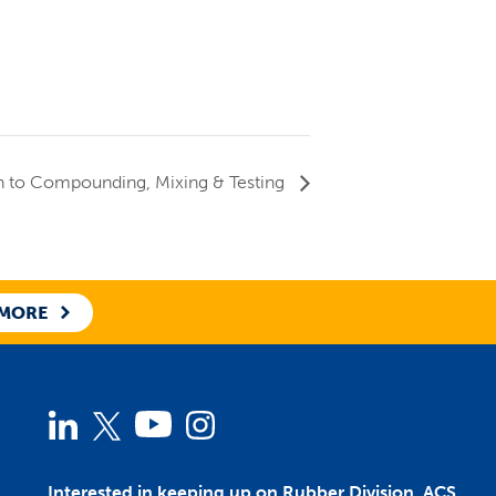
n to Compounding, Mixing & Testing
 MORE
Linked
Twitter
YouTube
Instagram
In
Interested in keeping up on Rubber Division, ACS