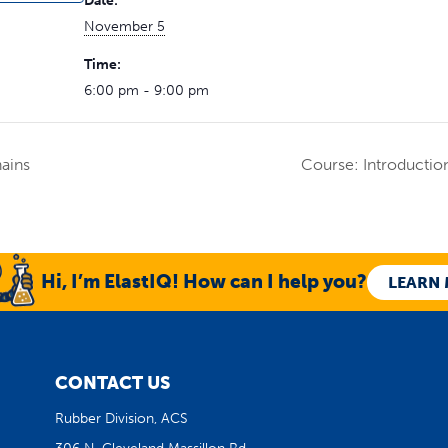
Date:
November 5
Time:
6:00 pm - 9:00 pm
ains
Course: Introductio
Hi, I’m ElastIQ! How can I help you?
LEARN
CONTACT US
Rubber Division, ACS