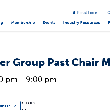
Portal Login
G
ng
Membership
Events
Industry Resources
P
er Group Past Chair 
00 pm
-
9:00 pm
DETAILS
lendar