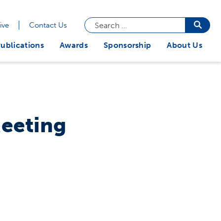
Search
Searc
ive
Contact Us
butto
for:
ublications
Awards
Sponsorship
About Us
Meeting