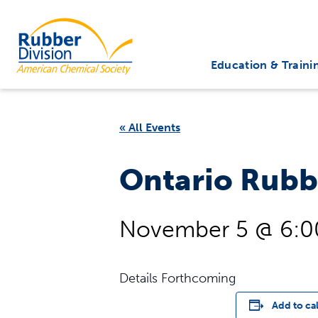
Skip
to
Rubber Division
content
Education & Traini
« All Events
Ontario Rubb
November 5 @ 6:
Details Forthcoming
Add to ca