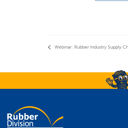
Webinar: Rubber Industry Supply Ch