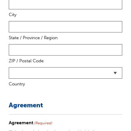
City
State / Province / Region
ZIP / Postal Code
Country
Agreement
Agreement
(Required)