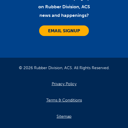
on Rubber Division, ACS
news and happenings?
EMAIL SIGNUP
© 2026 Rubber Division, ACS. All Rights Reserved.
Privacy Policy
Terms & Conditions
Sitemap