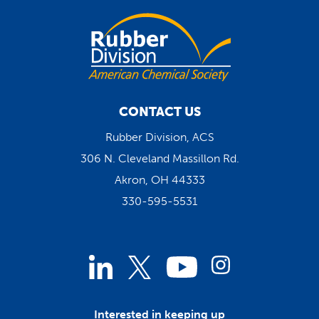
CONTACT US
Rubber Division, ACS
306 N. Cleveland Massillon Rd.
Akron, OH 44333
330-595-5531
Linked
Instagram
Twitter
YouTube
In
Interested in keeping up