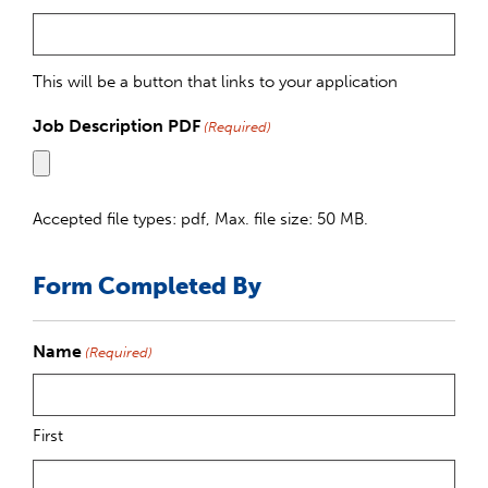
This will be a button that links to your application
Job Description PDF
(Required)
Accepted file types: pdf, Max. file size: 50 MB.
Form Completed By
Name
(Required)
First