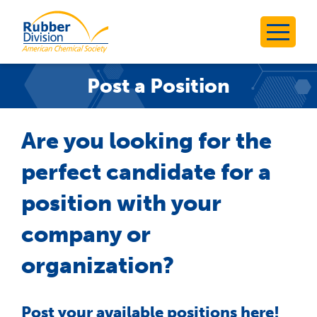
Skip
to
Rubber Division
content
Post a Position
Are you looking for the
perfect candidate for a
position with your
company or
organization?
Post your available positions here!