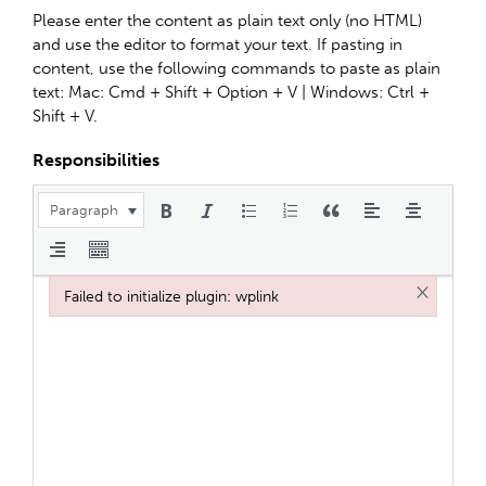
Please enter the content as plain text only (no HTML)
and use the editor to format your text. If pasting in
content, use the following commands to paste as plain
text: Mac: Cmd + Shift + Option + V | Windows: Ctrl +
Shift + V.
Responsibilities
Paragraph
×
Failed to initialize plugin: wplink
Failed to initialize plugin: wplink