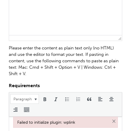
Please enter the content as plain text only (no HTML)
and use the editor to format your text. If pasting in
content, use the following commands to paste as plain
text: Mac: Cmd + Shift + Option + V | Windows: Ctrl +
Shift + V.
Requirements
Paragraph
×
Failed to initialize plugin: wplink
Failed to initialize plugin: wplink