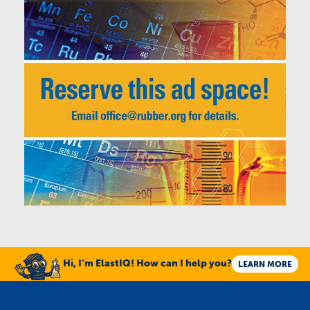
Hi, I’m ElastIQ! How can I help you?
LEARN MORE