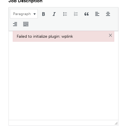
Job Description
Paragraph
×
Failed to initialize plugin: wplink
Failed to initialize plugin: wplink