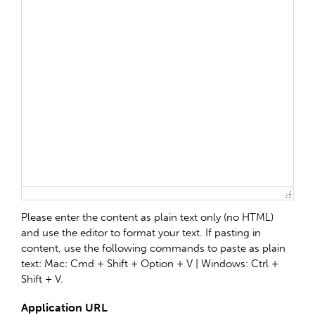
Please enter the content as plain text only (no HTML)
and use the editor to format your text. If pasting in
content, use the following commands to paste as plain
text: Mac: Cmd + Shift + Option + V | Windows: Ctrl +
Shift + V.
Application URL