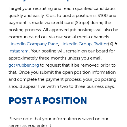
Target your recruiting and reach qualified candidates
quickly and easily. Cost to post a position is $100 and
payment is made via credit card (Stripe) during the
posting process. All approved job postings will also be
communicated out via our social media channels –
LinkedIn Company Page
,
LinkedIn Group
,
Twitter
(X) &
Instagram
. Your posting will remain on our board for
approximately three months unless you email
gc@rubber.org
to request that it be removed prior to
that. Once you submit the open position information
and complete the payment process, your job posting
should appear live within two to three business days.
POST A POSITION
Please note that your information is saved on our
server as you enter it.