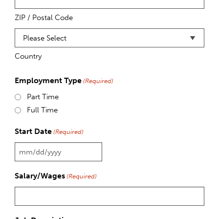
ZIP / Postal Code
Country
Employment Type
(Required)
Part Time
Full Time
Start Date
(Required)
MM
slash
Salary/Wages
(Required)
DD
slash
YYYY