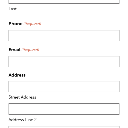
Last
Phone
(Required)
Email
(Required)
Address
Street Address
Address Line 2