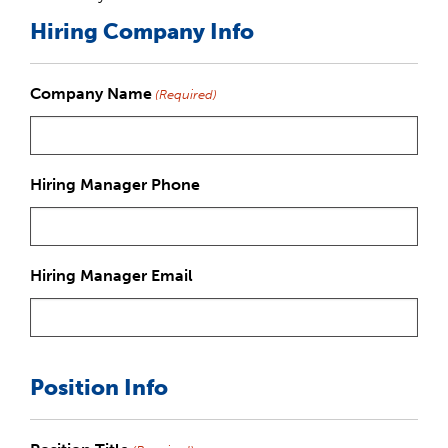
Hiring Company Info
Company Name
(Required)
Hiring Manager Phone
Hiring Manager Email
Position Info