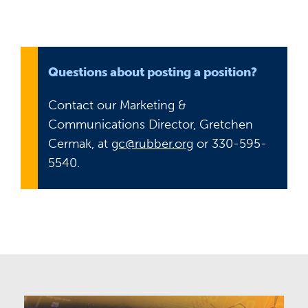
Questions about posting a position?
Contact our Marketing &
Communications Director, Gretchen
Cermak, at
gc@rubber.org
or 330-595-
5540.