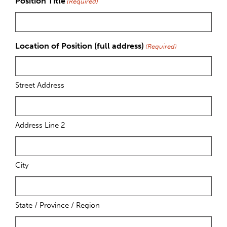
Position Title
(Required)
Location of Position (full address)
(Required)
Street Address
Address Line 2
City
State / Province / Region