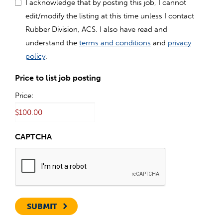
I acknowledge that by posting this job, I cannot
edit/modify the listing at this time unless I contact
Rubber Division, ACS. I also have read and
understand the
terms and conditions
and
privacy
policy
.
Price to list job posting
Price:
CAPTCHA
SUBMIT